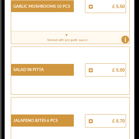
Garlic Mushrooms 10 Pcs
£ 5.50
i
Served with pot garlic sauce
Salad In Pitta
£ 5.00
Jalapeno Bites 6 Pcs
£ 6.70