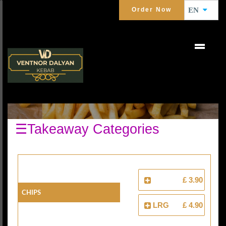
Order Now
EN
EXTRAS
☰Takeaway Categories
£ 3.90
Chips
LRG
£ 4.90