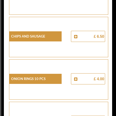
Chips And Sausage
£ 6.50
Onion Rings 10 Pcs
£ 4.00