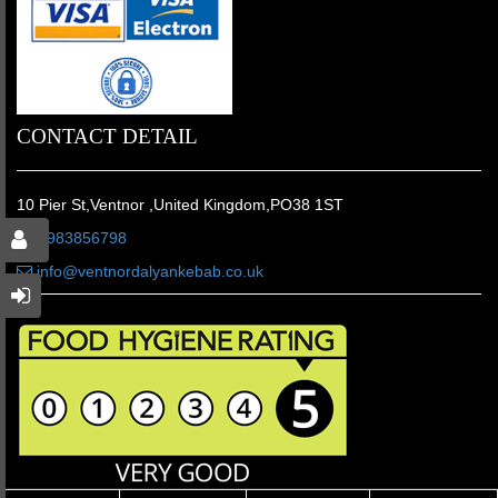
CONTACT DETAIL
10 Pier St,Ventnor ,United Kingdom,PO38 1ST
01983856798
info@ventnordalyankebab.co.uk