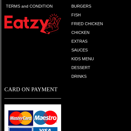
TERMS and CONDITION
BURGERS
FISH
FRIED CHICKEN
CHICKEN
EXTRAS
SAUCES
KIDS MENU
DESSERT
DRINKS
CARD ON PAYMENT