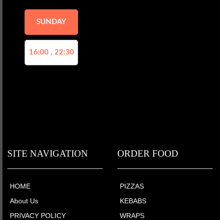
SUNDAY
16:00 , 22:30
SITE NAVIGATION
ORDER FOOD
HOME
PIZZAS
About Us
KEBABS
PRIVACY POLICY
WRAPS