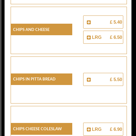
£ 5.40
Chips And Cheese
LRG
£ 6.50
Chips In Pitta Bread
£ 5.50
Chips Cheese Coleslaw
LRG
£ 6.90