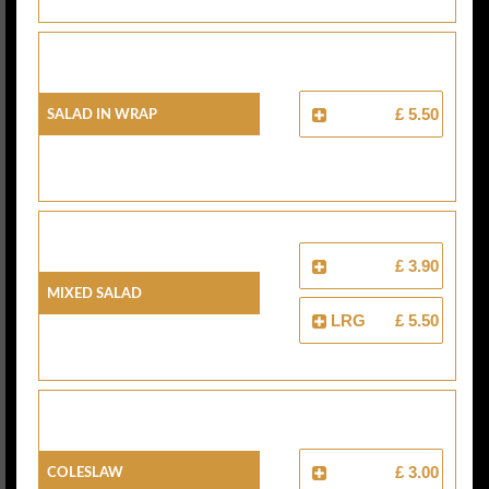
Salad In Wrap
£ 5.50
£ 3.90
Mixed Salad
LRG
£ 5.50
Coleslaw
£ 3.00