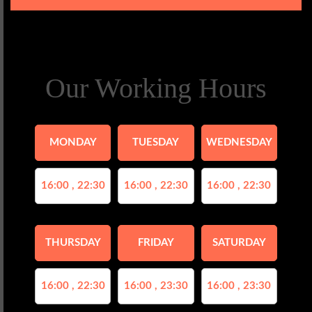
Our Working Hours
MONDAY
TUESDAY
WEDNESDAY
16:00 , 22:30
16:00 , 22:30
16:00 , 22:30
THURSDAY
FRIDAY
SATURDAY
16:00 , 22:30
16:00 , 23:30
16:00 , 23:30