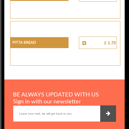
Pitta Bread
£ 1.70
BE ALWAYS UPDATED WITH US
Sign in with our newsletter